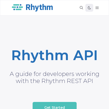
Rhythm API
A guide for developers working
with the Rhythm REST API
Get Started