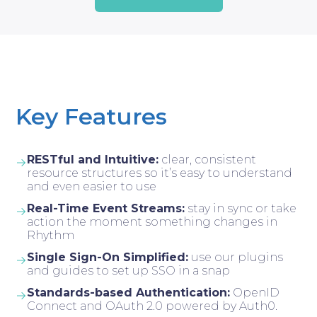
Key Features
RESTful and Intuitive:
clear, consistent
resource structures so it’s easy to understand
and even easier to use
Real-Time Event Streams:
stay in sync or take
action the moment something changes in
Rhythm
Single Sign-On Simplified:
use our plugins
and guides to set up SSO in a snap
Standards-based Authentication:
OpenID
Connect and OAuth 2.0 powered by Auth0.