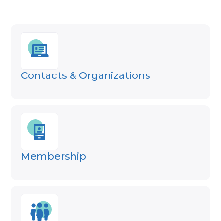
Contacts & Organizations
Membership