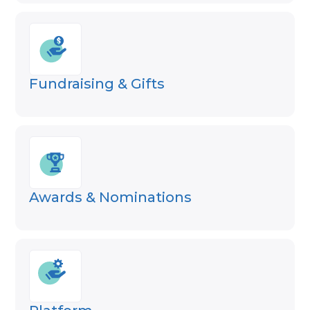
Fundraising & Gifts
Awards & Nominations