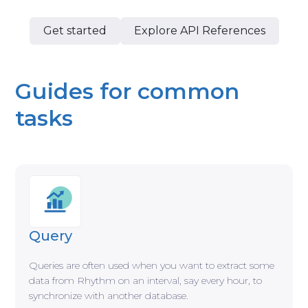
Get started
Explore API References
Guides for common
tasks
Query
Queries are often used when you want to extract some
data from Rhythm on an interval, say every hour, to
synchronize with another database.