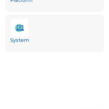
Platform
System