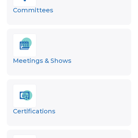
Committees
Meetings & Shows
Certifications