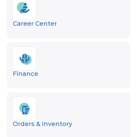
Career Center
Finance
Orders & Inventory