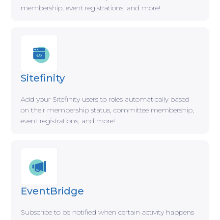
membership, event registrations, and more!
Sitefinity
Add your Sitefinity users to roles automatically based
on their membership status, committee membership,
event registrations, and more!
EventBridge
Subscribe to be notified when certain activity happens