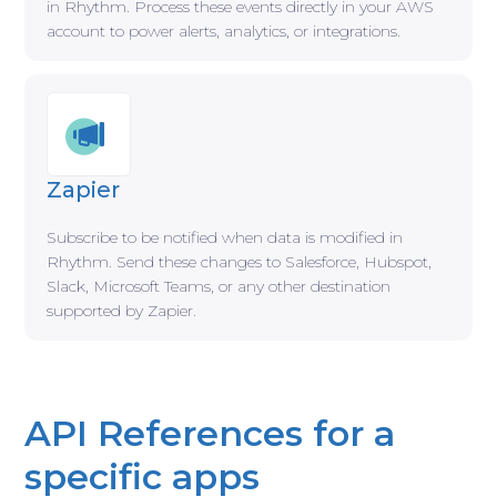
in Rhythm. Process these events directly in your AWS
account to power alerts, analytics, or integrations.
Zapier
Subscribe to be notified when data is modified in
Rhythm. Send these changes to Salesforce, Hubspot,
Slack, Microsoft Teams, or any other destination
supported by Zapier.
API References for a
specific apps