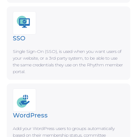
SSO
Single Sign-On (SSO), is used when you want users of
your website, or a 3rd party system, to be able to use
the same credentials they use on the Rhythm member
portal.
WordPress
Add your WordPress users to groups automatically
based on their membership status, committee